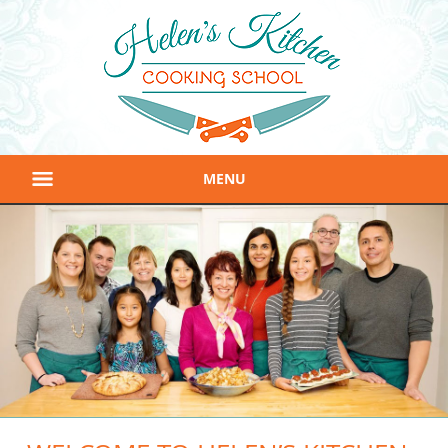
MENU
Home
About
Classes
Gift Certificates
Location & Contact