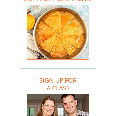
SIGN UP FOR
A CLASS