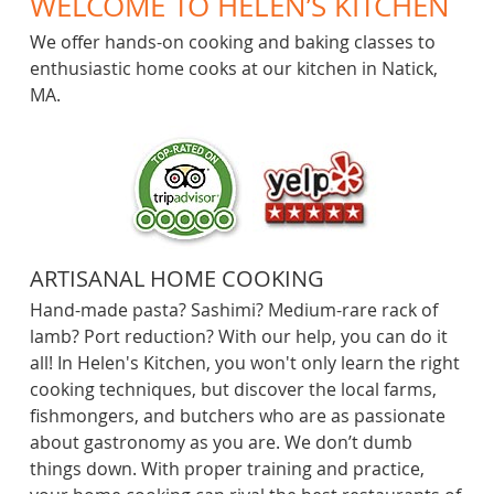
WELCOME TO HELEN’S KITCHEN
Videos
We offer hands-on cooking and baking classes to
enthusiastic home cooks at our kitchen in Natick,
Equipment
MA.
ARTISANAL HOME COOKING
Hand-made pasta? Sashimi? Medium-rare rack of
lamb? Port reduction? With our help, you can do it
all! In Helen's Kitchen, you won't only learn the right
cooking techniques, but discover the local farms,
fishmongers, and butchers who are as passionate
about gastronomy as you are. We don’t dumb
things down. With proper training and practice,