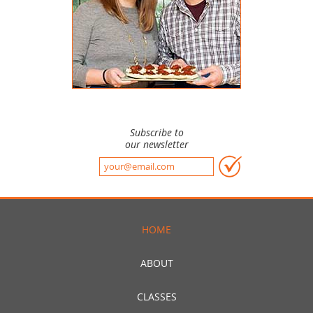
Subscribe to
our newsletter
HOME
ABOUT
CLASSES