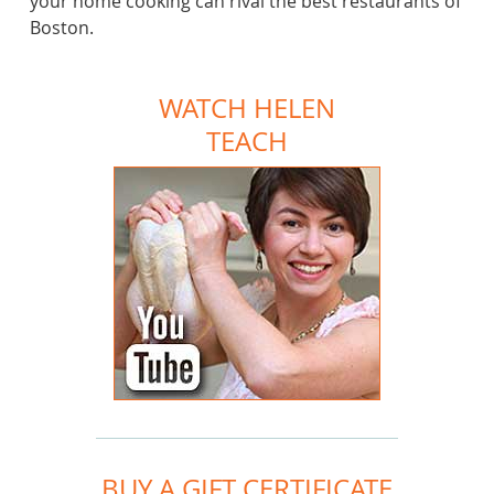
your home cooking can rival the best restaurants of
Boston.
WATCH HELEN
TEACH
BUY A GIFT CERTIFICATE